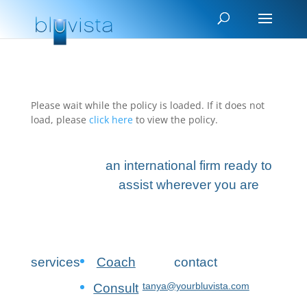
Please wait while the policy is loaded. If it does not
load, please
click here
to view the policy.
an international firm ready to
assist wherever you are
services
Coach
contact
tanya@yourbluvista.com
Consult