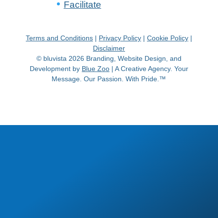
Facilitate
Terms and Conditions
|
Privacy Policy
|
Cookie Policy
|
Disclaimer
© bluvista 2026 Branding, Website Design, and
Development by
Blue Zoo
| A Creative Agency. Your
Message. Our Passion. With Pride.™