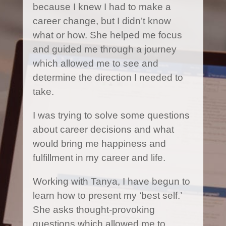
because I knew I had to make a
career change, but I didn’t know
what or how. She helped me focus
and guided me through a journey
which allowed me to see and
determine the direction I needed to
take.
I was trying to solve some questions
about career decisions and what
would bring me happiness and
fulfillment in my career and life.
Working with Tanya, I have begun to
learn how to present my ‘best self.’
She asks thought-provoking
questions which allowed me to