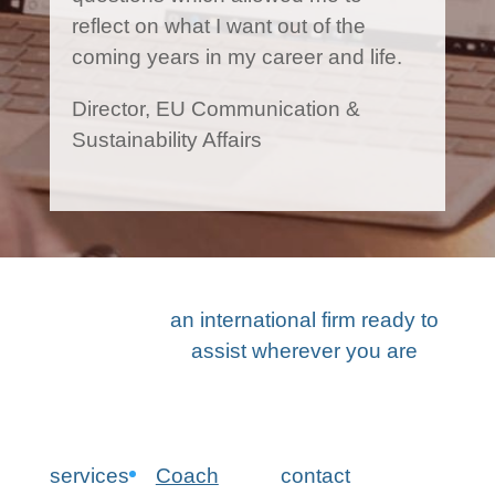
reflect on what I want out of the
coming years in my career and life.
Director, EU Communication &
Sustainability Affairs
an international firm ready to
assist wherever you are
services
Coach
contact