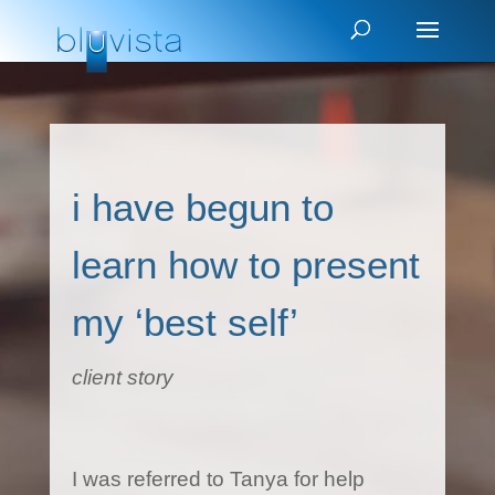
i have begun to
learn how to present
my ‘best self’
client story
I was referred to Tanya for help