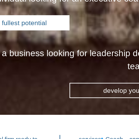
fullest potential
 a business looking for leadership 
tea
develop you