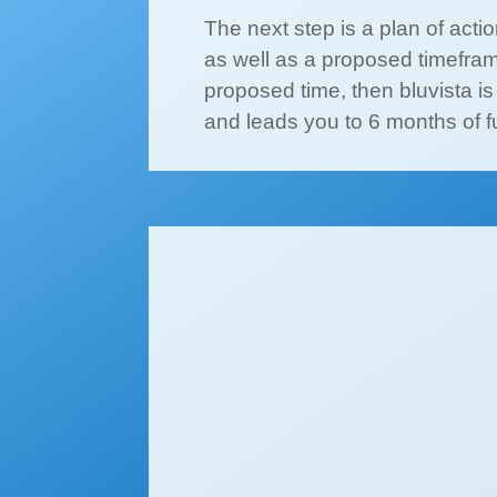
The next step is a plan of acti
as well as a proposed timefram
proposed time, then bluvista 
and leads you to 6 months of f