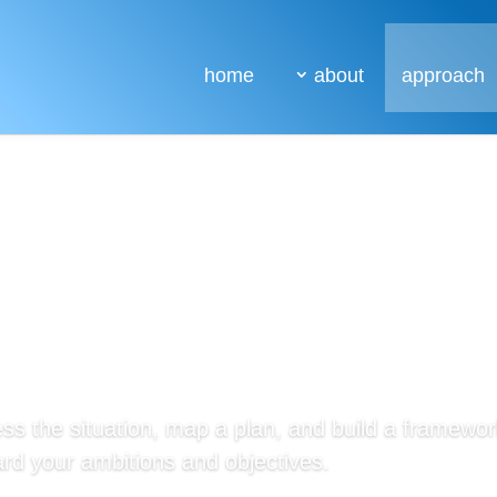
home
about
approach
ss the situation, map a plan, and build a framework
rd your ambitions and objectives.