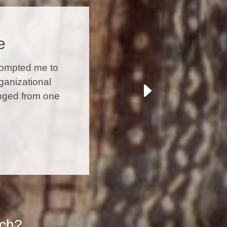
e
rompted me to
ganizational
anged from one
ach?