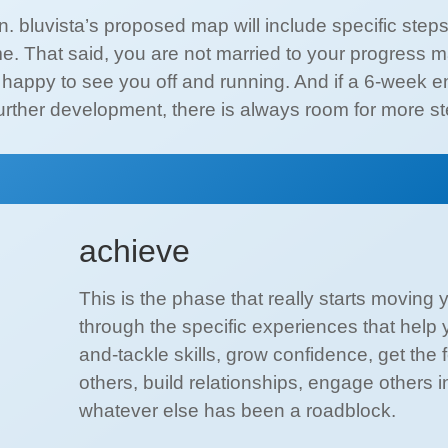
on. bluvista’s proposed map will include specific ste
e. That said, you are not married to your progress ma
is happy to see you off and running. And if a 6-wee
urther development, there is always room for more ste
achieve
This is the phase that really starts moving 
through the specific experiences that help 
and-tackle skills, grow confidence, get th
others, build relationships, engage others 
whatever else has been a roadblock.