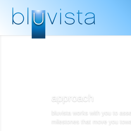
approach
bluvista works with you to asse
milestones that move you towa