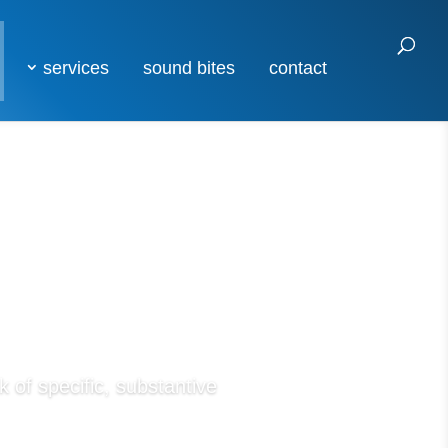
services
sound bites
contact
 of specific, substantive