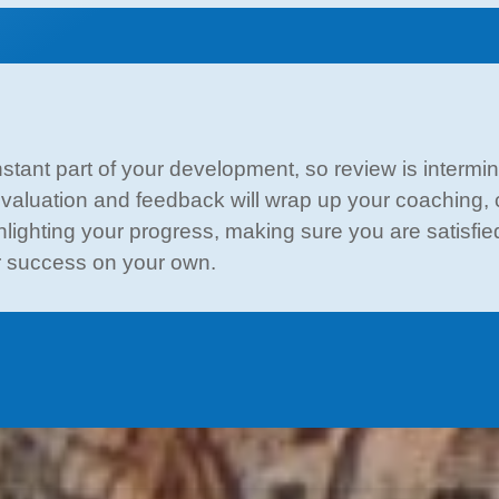
tant part of your development, so review is intermi
-evaluation and feedback will wrap up your coaching, co
ighting your progress, making sure you are satisfied 
or success on your own.