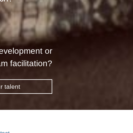
development or
m facilitation?
r talent