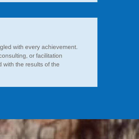
ngled with every achievement.
nsulting, or facilitation
with the results of the