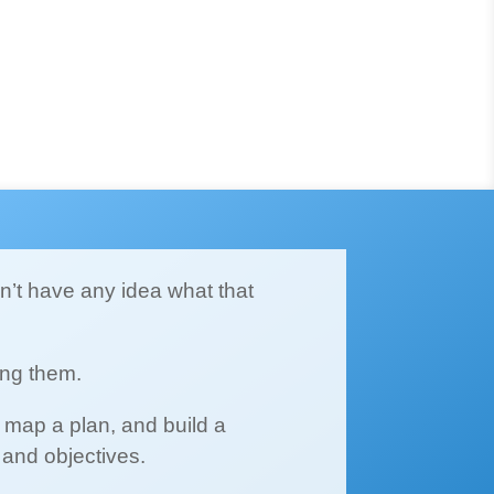
on’t have any idea what that
ing them.
 map a plan, and build a
 and objectives.