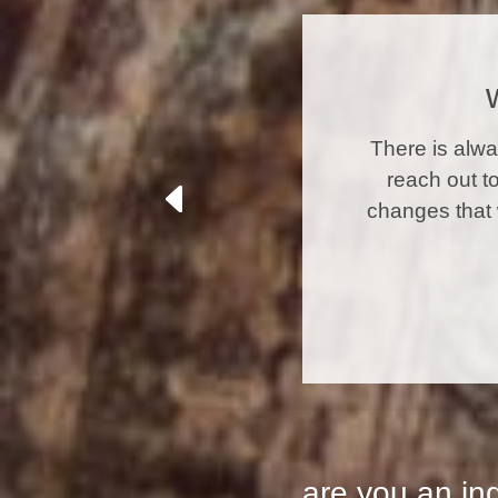
There is alw
reach out t
changes that 
are you an in