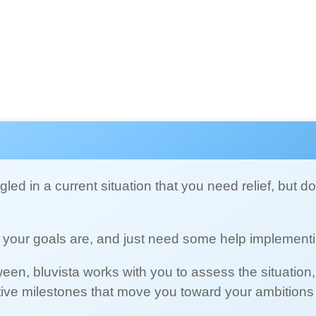
led in a current situation that you need relief, but d
your goals are, and just need some help implement
een, bluvista works with you to assess the situation,
tive milestones that move you toward your ambitions