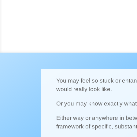
You may feel so stuck or entang
would really look like.
Or you may know exactly what 
Either way or anywhere in betw
framework of specific, substan