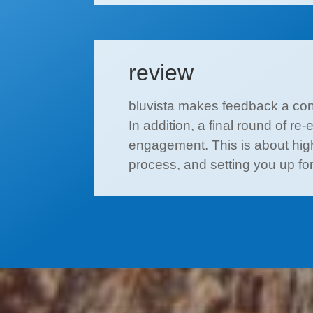
review
bluvista makes feedback a cons
In addition, a final round of re
engagement. This is about highl
process, and setting you up f