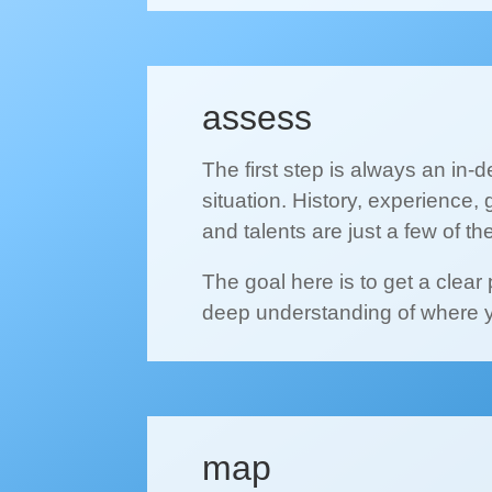
assess
The first step is always an in-
situation. History, experience, 
and talents are just a few of th
The goal here is to get a clear
deep understanding of where 
map