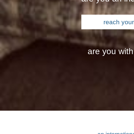
reach your 
are you with