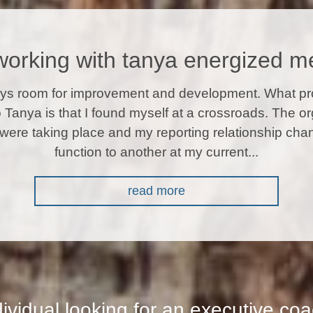
working with tanya energized m
ays room for improvement and development. What p
o Tanya is that I found myself at a crossroads. The or
were taking place and my reporting relationship ch
function to another at my current...
read more
dividual looking for an executive co