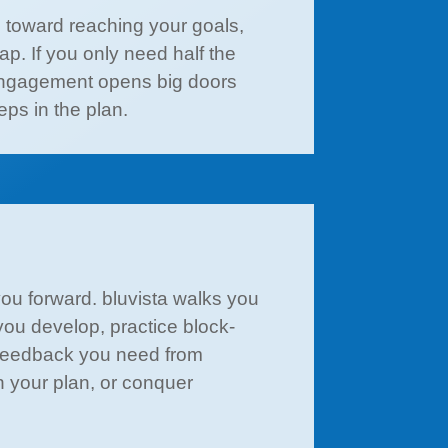
ps toward reaching your goals,
p. If you only need half the
k engagement opens big doors
ps in the plan.
you forward. bluvista walks you
you develop, practice block-
e feedback you need from
in your plan, or conquer