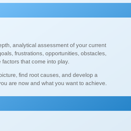
depth, analytical assessment of your current
goals, frustrations, opportunities, obstacles,
e factors that come into play.
 picture, find root causes, and develop a
you are now and what you want to achieve.